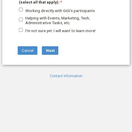
(select all that apply):
Working directly with GiGi's participants
Helping with Events, Marketing, Tech,
Administrative Tasks, etc.
I'm not sure yet. I will want to learn more!
Contact Information