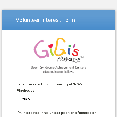
Volunteer Interest Form
I am interested in volunteering at GiGi's
Playhouse in:
I'm interested in volunteer positions focused on