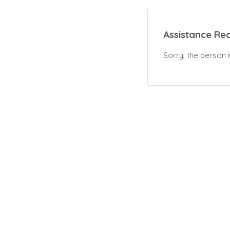
Assistance Re
Sorry, the person 