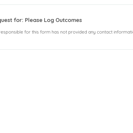
quest for: Please Log Outcomes
responsible for this form has not provided any contact informati